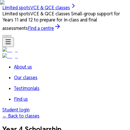
Limited spots
VCE & QCE classes
Limited spots
VCE & QCE classes
Small-group support for
Years 11 and 12 to prepare for in-class and final
assessments
Find a centre
About us
Our classes
Testimonials
Find us
Student login
← Back to classes
Year 4 Scholarship