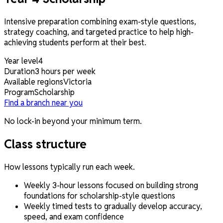
Intensive preparation combining exam-style questions,
strategy coaching, and targeted practice to help high-
achieving students perform at their best.
Year level
4
Duration
3 hours per week
Available regions
Victoria
Program
Scholarship
Find a branch near you
No lock-in beyond your minimum term.
Class structure
How lessons typically run each week.
Weekly 3-hour lessons focused on building strong
foundations for scholarship-style questions
Weekly timed tests to gradually develop accuracy,
speed, and exam confidence