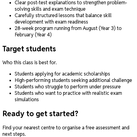
Clear post-test explanations to strengthen problem-
solving skills and exam technique
Carefully structured lessons that balance skill
development with exam readiness
28-week program running from August (Year 3) to
February (Year 4)
Target students
Who this class is best for.
Students applying for academic scholarships
High-performing students seeking additional challenge
Students who struggle to perform under pressure
Students who want to practice with realistic exam
simulations
Ready to get started?
Find your nearest centre to organise a free assessment and
next steps.