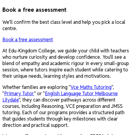
Book a free assessment
We’ll confirm the best class level and help you pick a local
centre.
Book a free assessment
At Edu-Kingdom College, we guide your child with teachers
who nurture curiosity and develop confidence. You'll see a
blend of empathy and academic rigour in every small-group
session, where tutors inspire each student while catering to
their unique needs, learning styles and motivations.
Whether families are exploring "
Vce Maths Tutoring
",
"
Primary Tutor
" or "
English Language Tutor Melbourne
Lilydale
", they can discover pathways across different
courses, including Reasoning, VCE preparation and JMSS
tutoring. Each of our programs provides a structured path
that guides students through key milestones with clear
direction and practical support.