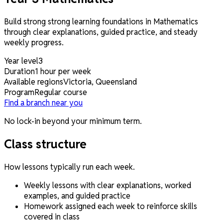
Build strong strong learning foundations in Mathematics
through clear explanations, guided practice, and steady
weekly progress.
Year level
3
Duration
1 hour per week
Available regions
Victoria, Queensland
Program
Regular course
Find a branch near you
No lock-in beyond your minimum term.
Class structure
How lessons typically run each week.
Weekly lessons with clear explanations, worked
examples, and guided practice
Homework assigned each week to reinforce skills
covered in class