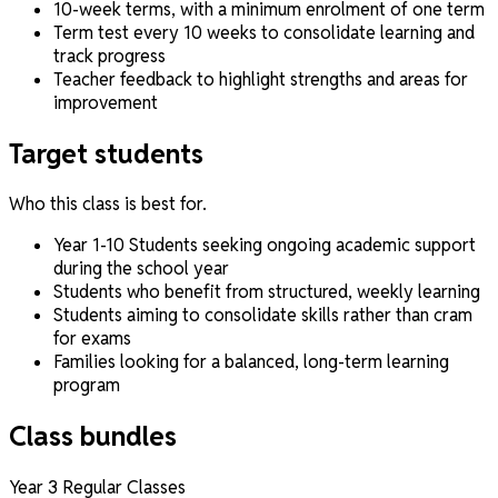
10-week terms, with a minimum enrolment of one term
Term test every 10 weeks to consolidate learning and
track progress
Teacher feedback to highlight strengths and areas for
improvement
Target students
Who this class is best for.
Year 1-10 Students seeking ongoing academic support
during the school year
Students who benefit from structured, weekly learning
Students aiming to consolidate skills rather than cram
for exams
Families looking for a balanced, long-term learning
program
Class bundles
Year 3 Regular Classes