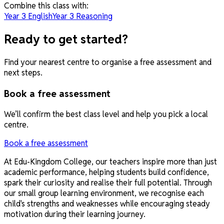
Combine this class with:
Year 3 English
Year 3 Reasoning
Ready to get started?
Find your nearest centre to organise a free assessment and
next steps.
Book a free assessment
We’ll confirm the best class level and help you pick a local
centre.
Book a free assessment
At Edu-Kingdom College, our teachers inspire more than just
academic performance, helping students build confidence,
spark their curiosity and realise their full potential. Through
our small group learning environment, we recognise each
child's strengths and weaknesses while encouraging steady
motivation during their learning journey.