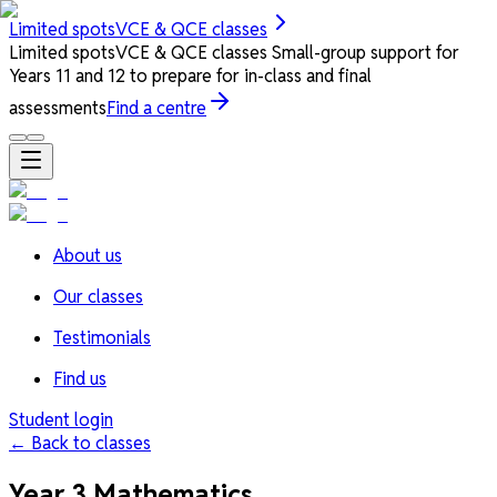
Limited spots
VCE & QCE classes
Limited spots
VCE & QCE classes
Small-group support for
Years 11 and 12 to prepare for in-class and final
assessments
Find a centre
About us
Our classes
Testimonials
Find us
Student login
← Back to classes
Year 3 Mathematics