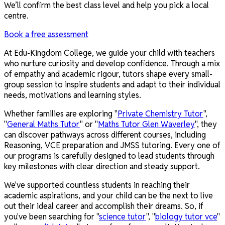
We’ll confirm the best class level and help you pick a local
centre.
Book a free assessment
At Edu-Kingdom College, we guide your child with teachers
who nurture curiosity and develop confidence. Through a mix
of empathy and academic rigour, tutors shape every small-
group session to inspire students and adapt to their individual
needs, motivations and learning styles.
Whether families are exploring "
Private Chemistry Tutor
",
"
General Maths Tutor
" or "
Maths Tutor Glen Waverley
", they
can discover pathways across different courses, including
Reasoning, VCE preparation and JMSS tutoring. Every one of
our programs is carefully designed to lead students through
key milestones with clear direction and steady support.
We've supported countless students in reaching their
academic aspirations, and your child can be the next to live
out their ideal career and accomplish their dreams. So, if
you've been searching for "
science tutor
", "
biology tutor vce
"