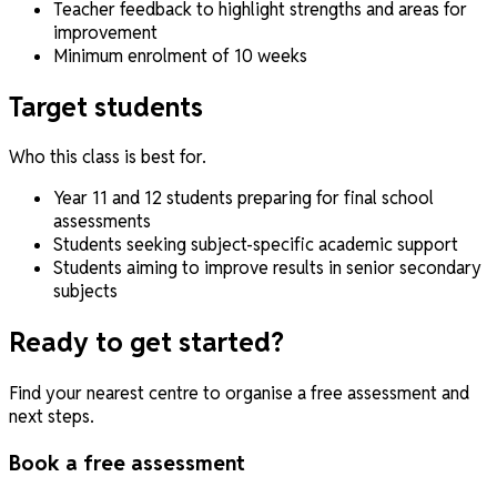
Teacher feedback to highlight strengths and areas for
improvement
Minimum enrolment of 10 weeks
Target students
Who this class is best for.
Year 11 and 12 students preparing for final school
assessments
Students seeking subject-specific academic support
Students aiming to improve results in senior secondary
subjects
Ready to get started?
Find your nearest centre to organise a free assessment and
next steps.
Book a free assessment