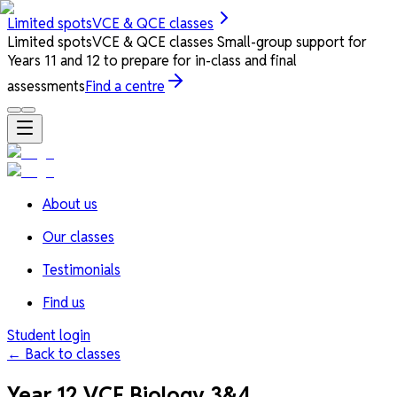
Limited spots
VCE & QCE classes
Limited spots
VCE & QCE classes
Small-group support for
Years 11 and 12 to prepare for in-class and final
assessments
Find a centre
About us
Our classes
Testimonials
Find us
Student login
← Back to classes
Year 12 VCE Biology 3&4