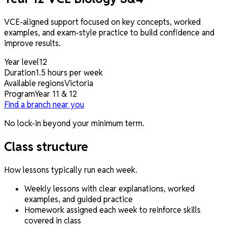
VCE-aligned support focused on key concepts, worked
examples, and exam-style practice to build confidence and
improve results.
Year level
12
Duration
1.5 hours per week
Available regions
Victoria
Program
Year 11 & 12
Find a branch near you
No lock-in beyond your minimum term.
Class structure
How lessons typically run each week.
Weekly lessons with clear explanations, worked
examples, and guided practice
Homework assigned each week to reinforce skills
covered in class