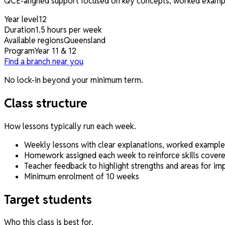
QCE-aligned support focused on key concepts, worked example
Year level
12
Duration
1.5 hours per week
Available regions
Queensland
Program
Year 11 & 12
Find a branch near you
No lock-in beyond your minimum term.
Class structure
How lessons typically run each week.
Weekly lessons with clear explanations, worked example
Homework assigned each week to reinforce skills covered
Teacher feedback to highlight strengths and areas for i
Minimum enrolment of 10 weeks
Target students
Who this class is best for.