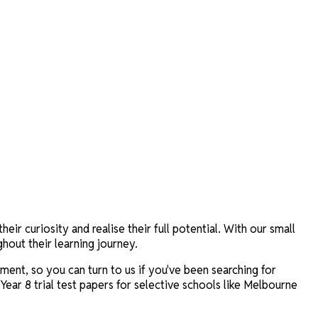
r curiosity and realise their full potential. With our small
hout their learning journey.
ent, so you can turn to us if you've been searching for
 Year 8 trial test papers for selective schools like Melbourne