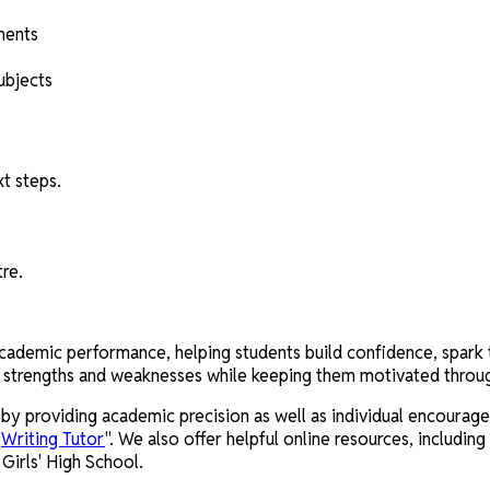
ments
ubjects
t steps.
tre.
demic performance, helping students build confidence, spark thei
's strengths and weaknesses while keeping them motivated throug
y providing academic precision as well as individual encouragem
"
Writing Tutor
". We also offer helpful online resources, including
irls' High School.