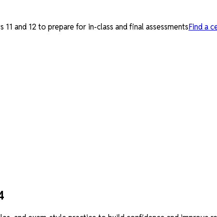
 11 and 12 to prepare for in-class and final assessments
Find a c
4