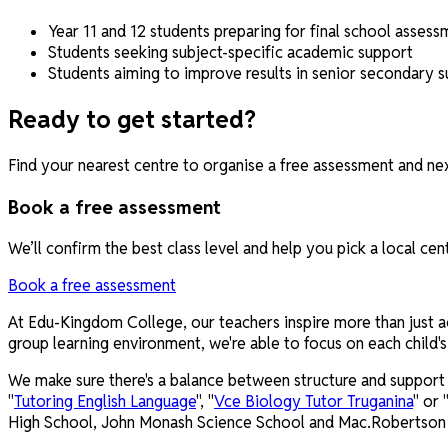
Year 11 and 12 students preparing for final school assess
Students seeking subject-specific academic support
Students aiming to improve results in senior secondary s
Ready to get started?
Find your nearest centre to organise a free assessment and nex
Book a free assessment
We’ll confirm the best class level and help you pick a local cen
Book a free assessment
At Edu-Kingdom College, our teachers inspire more than just aca
group learning environment, we're able to focus on each child
We make sure there's a balance between structure and support b
"
Tutoring English Language
", "
Vce Biology Tutor Truganina
" or 
High School, John Monash Science School and Mac.Robertson G