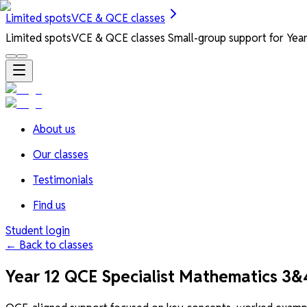
Limited spots
VCE & QCE classes
Limited spots
VCE & QCE classes
Small-group support for Years
About us
Our classes
Testimonials
Find us
Student login
← Back to classes
Year 12 QCE Specialist Mathematics 3&