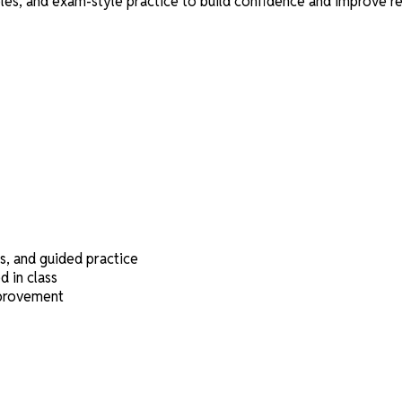
s, and exam-style practice to build confidence and improve re
s, and guided practice
 in class
mprovement