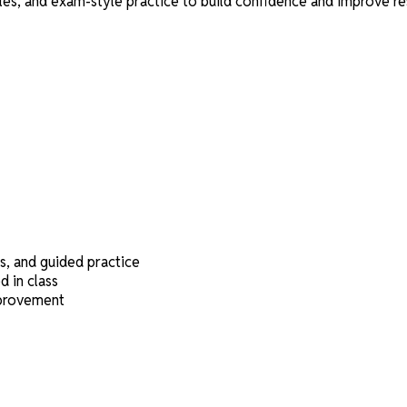
, and exam-style practice to build confidence and improve res
s, and guided practice
 in class
mprovement