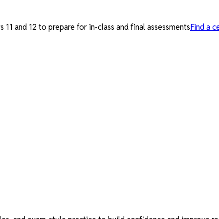
 11 and 12 to prepare for in-class and final assessments
Find a c