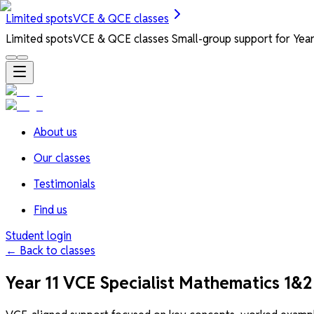
Limited spots
VCE & QCE classes
Limited spots
VCE & QCE classes
Small-group support for Years
About us
Our classes
Testimonials
Find us
Student login
← Back to classes
Year 11 VCE Specialist Mathematics 1&2