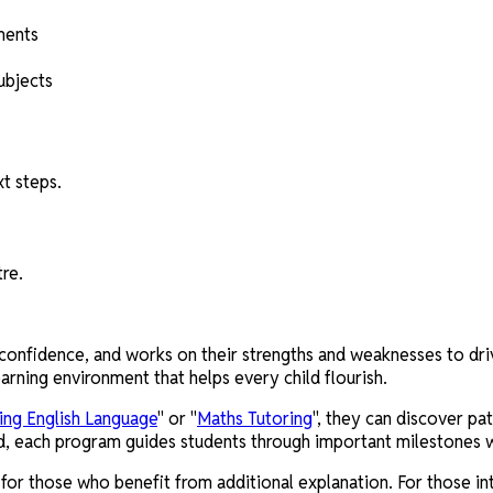
ments
ubjects
t steps.
tre.
confidence, and works on their strengths and weaknesses to drive
arning environment that helps every child flourish.
ing English Language
" or "
Maths Tutoring
", they can discover pa
d, each program guides students through important milestones wi
or those who benefit from additional explanation. For those int