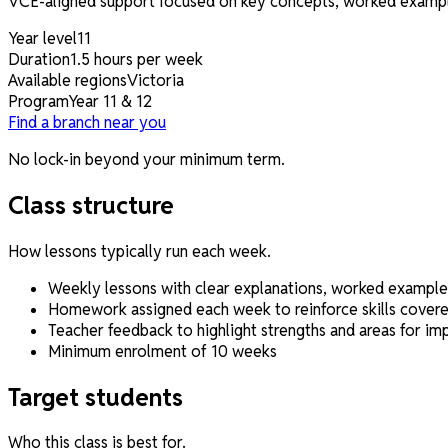
VCE-aligned support focused on key concepts, worked examples
Year level
11
Duration
1.5 hours per week
Available regions
Victoria
Program
Year 11 & 12
Find a branch near you
No lock-in beyond your minimum term.
Class structure
How lessons typically run each week.
Weekly lessons with clear explanations, worked example
Homework assigned each week to reinforce skills covered
Teacher feedback to highlight strengths and areas for i
Minimum enrolment of 10 weeks
Target students
Who this class is best for.