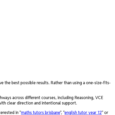
 the best possible results. Rather than using a one-size-fits-
thways across different courses, including Reasoning, VCE
th clear direction and intentional support.
erested in "
maths tutors brisbane
", "
english tutor year 12
" or