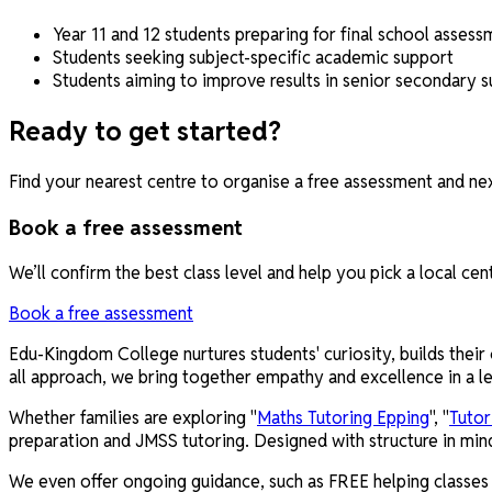
Year 11 and 12 students preparing for final school assess
Students seeking subject-specific academic support
Students aiming to improve results in senior secondary s
Ready to get started?
Find your nearest centre to organise a free assessment and nex
Book a free assessment
We’ll confirm the best class level and help you pick a local cen
Book a free assessment
Edu-Kingdom College nurtures students' curiosity, builds their 
all approach, we bring together empathy and excellence in a le
Whether families are exploring "
Maths Tutoring Epping
", "
Tutor
preparation and JMSS tutoring. Designed with structure in min
We even offer ongoing guidance, such as FREE helping classes f